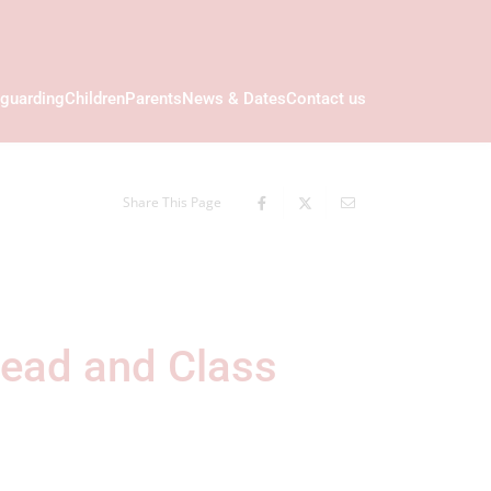
guarding
Children
Parents
News & Dates
Contact us
Share This Page
Lead and Class