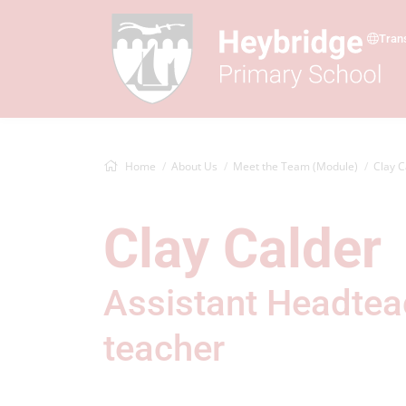
Tran
Home
About Us
Meet the Team (Module)
Clay C
Clay Calder
Assistant Headtea
teacher