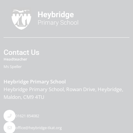
Contact Us
Headteacher
Ms Speller
Heybridge Primary School
Heybridge Primary School, Rowan Drive
Heybridge
Maldon
CM9 4TU
01621 854082
office@heybridge-tkat.org