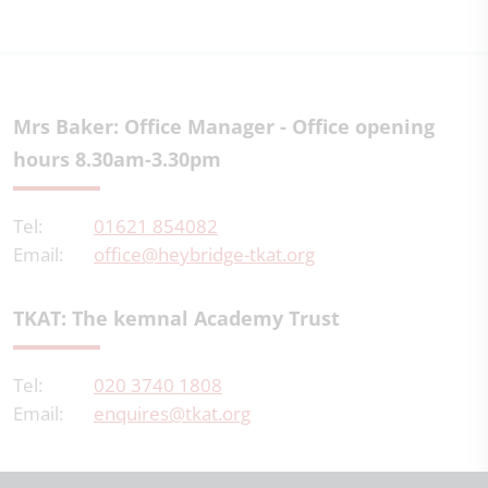
Mrs Baker: Office Manager - Office opening
hours 8.30am-3.30pm
Tel:
01621 854082
Email:
office@heybridge-tkat.org
TKAT: The kemnal Academy Trust
Tel:
020 3740 1808
Email:
enquires@tkat.org