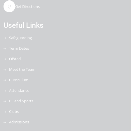
Get Directions
Useful Links
Safeguarding
Term Dates
Ofsted
Meet the Team
Curriculum
Attendance
PE and Sports
Clubs
Admissions