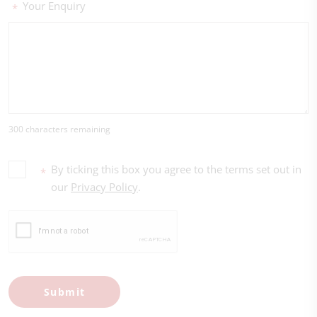
Your Enquiry
*
300 characters remaining
By ticking this box you agree to the terms set out in
*
our
Privacy Policy
.
Submit