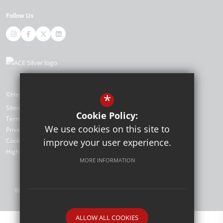
Follow Us
©Heybridge Primary School
*
Sitemap
Cookie Policy:
Terms of Use
We use cookies on this site to
Privacy Policy
improve your user experience.
Cookie Usage
High Visibility Version
MORE INFORMATION
Website Design by
ALLOW ALL COOKIES