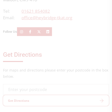
Tel:
01621 854082
Email:
office@heybridge-tkat.org
Follow Us
Get Directions
For maps and directions please enter your postcode in the box
below.
Get Directions