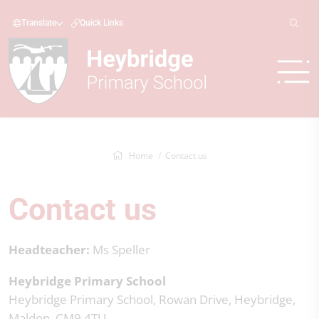
Translate
Quick Links
Home
Contact us
Contact us
Headteacher:
Ms Speller
Heybridge Primary School
Heybridge Primary School, Rowan Drive, Heybridge,
Maldon, CM9 4TU