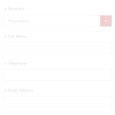
Recipient
*
Please choose...
Full Name
*
Telephone
*
Email Address
*