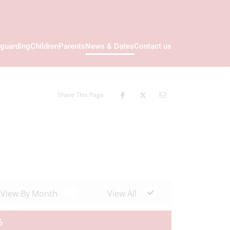
guarding
Children
Parents
News & Dates
Contact us
Share This Page
View By Month
View All
6