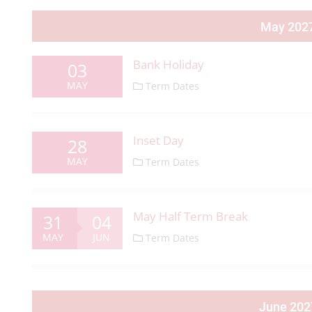
May 202
Bank Holiday
03
MAY
Term Dates
Inset Day
28
MAY
Term Dates
May Half Term Break
31
04
MAY
JUN
Term Dates
June 202