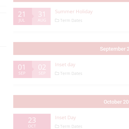
Summer Holiday
21
31
JUL
AUG
Term Dates
September 
Inset day
01
02
SEP
SEP
Term Dates
October 2
Inset Day
23
OCT
Term Dates