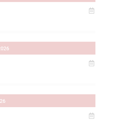
2026
026