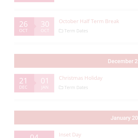
October Half Term Break
26
30
OCT
OCT
Term Dates
December 
Christmas Holiday
21
01
DEC
JAN
Term Dates
January 2
Inset Day
04