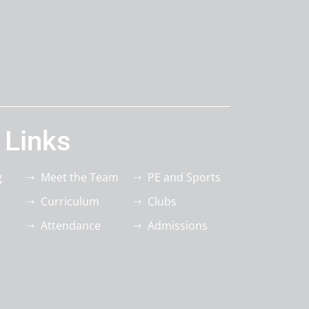
 Links
g
Meet the Team
PE and Sports
Curriculum
Clubs
Attendance
Admissions