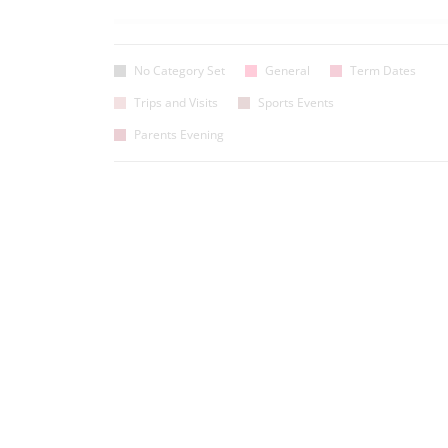
No Category Set
General
Term Dates
Trips and Visits
Sports Events
Parents Evening