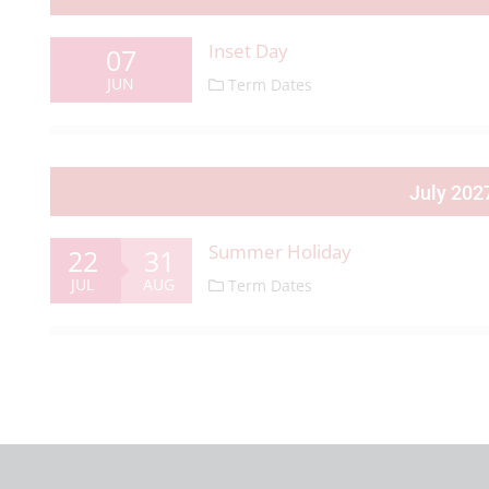
Inset Day
07
JUN
Term Dates
July 202
Summer Holiday
22
31
JUL
AUG
Term Dates