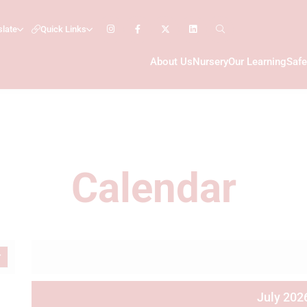
slate
Quick Links
About Us
Nursery
Our Learning
Safe
Calendar
July 202