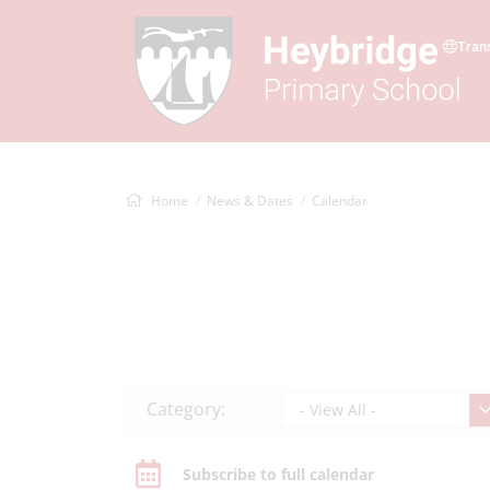
Tran
Home
News & Dates
Calendar
Category:
- View All -
Subscribe to full calendar