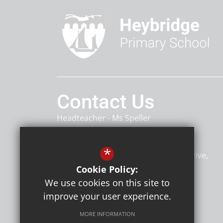
Contact Us
Headteacher
Ms Speller
Heybridge Primary School
*
Heybridge Primary School, Rowan Drive
Heybridge
Maldon
CM9 4TU
Cookie Policy:
We use cookies on this site to
improve your user experience.
Follow Us
MORE INFORMATION