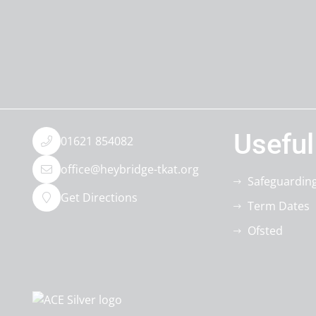
Useful
01621 854082
office@heybridge-tkat.org
Safeguardin
Get Directions
Term Dates
Ofsted