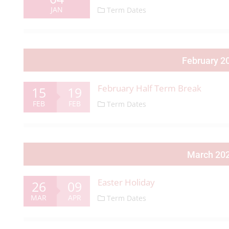
JAN
Term Dates
February 2
February Half Term Break
15
19
FEB
FEB
Term Dates
March 20
Easter Holiday
26
09
MAR
APR
Term Dates