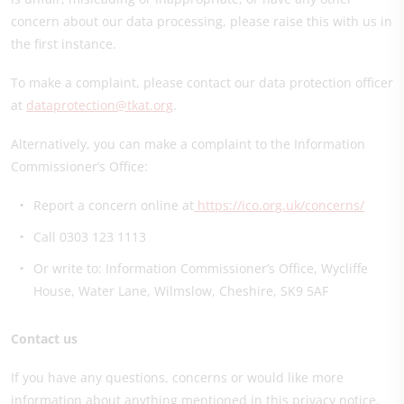
concern about our data processing, please raise this with us in
the first instance.
To make a complaint, please contact our data protection officer
at
dataprotection@tkat.org
.
Alternatively, you can make a complaint to the Information
Commissioner’s Office:
Report a concern online at
https://ico.org.uk/concerns/
Call 0303 123 1113
Or write to: Information Commissioner’s Office, Wycliffe
House, Water Lane, Wilmslow, Cheshire, SK9 5AF
Contact us
If you have any questions, concerns or would like more
information about anything mentioned in this privacy notice,