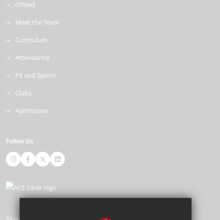
Ofsted
Meet the Team
Curriculum
Attendance
PE and Sports
Clubs
Admissions
Follow Us
©Heybridge Primary School