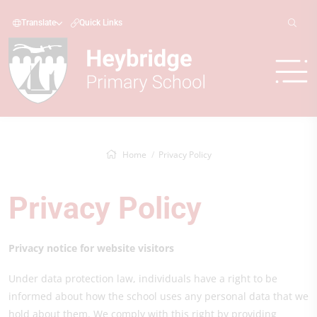
Translate
Quick Links
Home
Privacy Policy
Privacy Policy
Privacy notice for website visitors
Under data protection law, individuals have a right to be
informed about how the school uses any personal data that we
hold about them. We comply with this right by providing