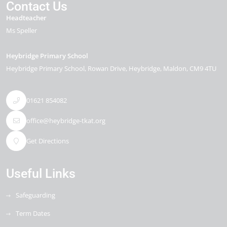
Contact Us
Headteacher
Ms Speller
Heybridge Primary School
Heybridge Primary School, Rowan Drive
Heybridge
Maldon
CM9 4TU
01621 854082
office@heybridge-tkat.org
Get Directions
Useful Links
Safeguarding
Term Dates