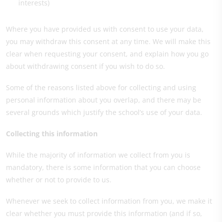
interests)
Where you have provided us with consent to use your data,
you may withdraw this consent at any time. We will make this
clear when requesting your consent, and explain how you go
about withdrawing consent if you wish to do so.
Some of the reasons listed above for collecting and using
personal information about you overlap, and there may be
several grounds which justify the school’s use of your data.
Collecting this information
While the majority of information we collect from you is
mandatory, there is some information that you can choose
whether or not to provide to us.
Whenever we seek to collect information from you, we make it
clear whether you must provide this information (and if so,