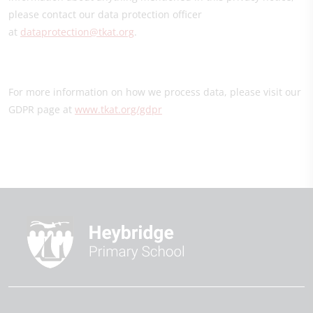
please contact our data protection officer
at
dataprotection@tkat.org
.
For more information on how we process data, please visit our
GDPR page at
www.tkat.org/gdpr