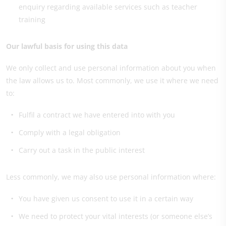
enquiry regarding available services such as teacher
training
Our lawful basis for using this data
We only collect and use personal information about you when
the law allows us to. Most commonly, we use it where we need
to:
Fulfil a contract we have entered into with you
Comply with a legal obligation
Carry out a task in the public interest
Less commonly, we may also use personal information where:
You have given us consent to use it in a certain way
We need to protect your vital interests (or someone else’s