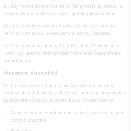
‘privacy notices’ (sometimes called ‘fair processing notices’) to
individuals where we are processing their personal data.
This privacy notice explains how we collect, store and use
personal data about individuals who use our websites.
We, The Kemnal Academies Trust Teaching School Alliance
(TKAT TSA), are the ‘data controller’ for the purposes of data
protection law.
The personal data we hold
We process data relating to those who visit our websites.
Personal data that we may collect, use, store and share (when
appropriate) about you includes, but is not restricted to:
Name, telephone number, email address when using our
contact us section
IP Address