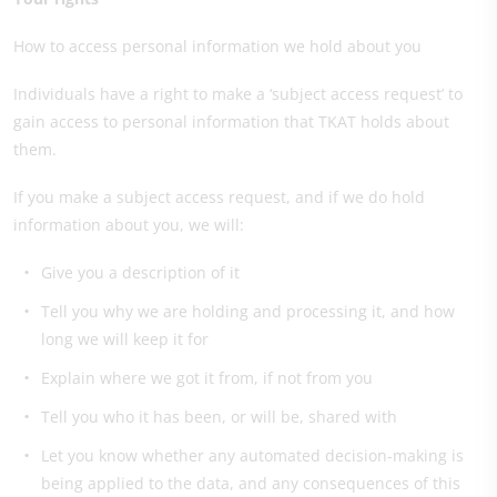
How to access personal information we hold about you
Individuals have a right to make a ‘subject access request’ to
gain access to personal information that TKAT holds about
them.
If you make a subject access request, and if we do hold
information about you, we will:
Give you a description of it
Tell you why we are holding and processing it, and how
long we will keep it for
Explain where we got it from, if not from you
Tell you who it has been, or will be, shared with
Let you know whether any automated decision-making is
being applied to the data, and any consequences of this