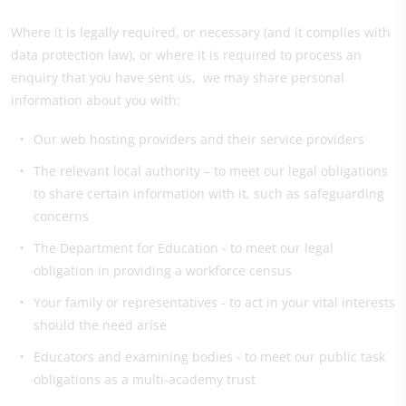
Where it is legally required, or necessary (and it complies with
data protection law), or where it is required to process an
enquiry that you have sent us, we may share personal
information about you with:
Our web hosting providers and their service providers
The relevant local authority – to meet our legal obligations
to share certain information with it, such as safeguarding
concerns
The Department for Education - to meet our legal
obligation in providing a workforce census
Your family or representatives - to act in your vital interests
should the need arise
Educators and examining bodies - to meet our public task
obligations as a multi-academy trust