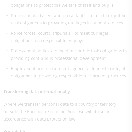
obligations to protect the welfare of staff and pupils
Professional advisers and consultants - to meet our public
task obligations in providing quality educational services
Police forces, courts, tribunals - to meet our legal
obligations as a responsible employer
Professional bodies - to meet our public task obligations in
providing continuous professional development
Employment and recruitment agencies - to meet our legal
obligations in providing responsible recruitment practices
Transferring data internationally
Where we transfer personal data to a country or territory
outside the European Economic Area, we will do so in
accordance with data protection law.
Your rights