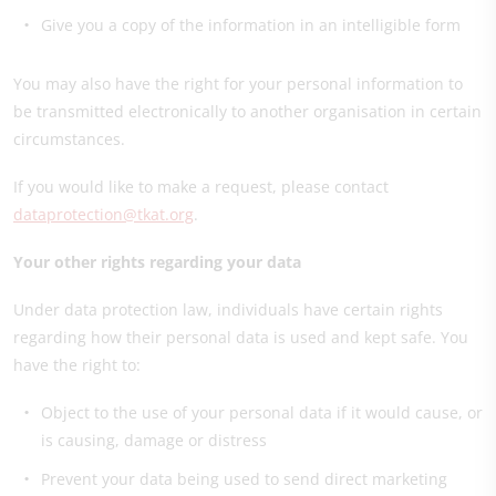
Give you a copy of the information in an intelligible form
You may also have the right for your personal information to
be transmitted electronically to another organisation in certain
circumstances.
If you would like to make a request, please contact
dataprotection@tkat.org
.
Your other rights regarding your data
Under data protection law, individuals have certain rights
regarding how their personal data is used and kept safe. You
have the right to:
Object to the use of your personal data if it would cause, or
is causing, damage or distress
Prevent your data being used to send direct marketing