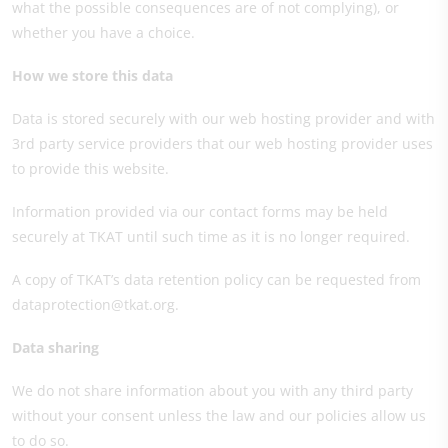
what the possible consequences are of not complying), or
whether you have a choice.
How we store this data
Data is stored securely with our web hosting provider and with
3rd party service providers that our web hosting provider uses
to provide this website.
Information provided via our contact forms may be held
securely at TKAT until such time as it is no longer required.
A copy of TKAT’s data retention policy can be requested from
dataprotection@tkat.org.
Data sharing
We do not share information about you with any third party
without your consent unless the law and our policies allow us
to do so.