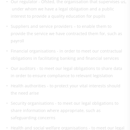
Our regulator - Ofsted, the organisation that supervises us,
under whom we have a legal obligation and a public
interest to provide a quality education for pupils
Suppliers and service providers – to enable them to
provide the service we have contracted them for, such as
payroll
Financial organisations - in order to meet our contractual
obligations in facilitating banking and financial services
Our auditors - to meet our legal obligations to share data
in order to ensure compliance to relevant legislation
Health authorities - to protect your vital interests should
the need arise
Security organisations - to meet our legal obligations to
share information where appropriate, such as
safeguarding concerns
Health and social welfare organisations - to meet our legal