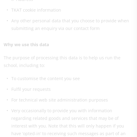
TKAT cookie information
Any other personal data that you choose to provide when
submitting an enquiry via our contact form
Why we use this data
The purpose of processing this data is to help us run the
school, including to:
To customise the content you see
Fulfil your requests
For technical web site administration purposes
Very occasionally to provide you with information
regarding related goods and services that may be of
interest with you. Note that this will only happen if you
have ‘opted-in’ to receiving such messages as part of an