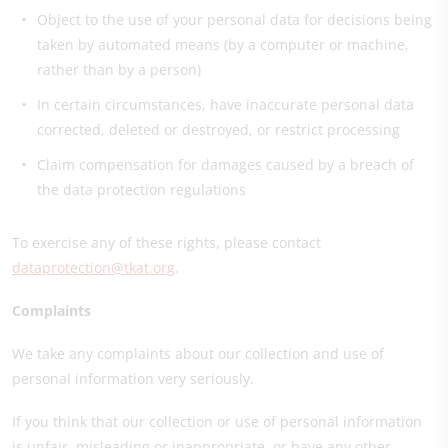
Object to the use of your personal data for decisions being
taken by automated means (by a computer or machine,
rather than by a person)
In certain circumstances, have inaccurate personal data
corrected, deleted or destroyed, or restrict processing
Claim compensation for damages caused by a breach of
the data protection regulations
To exercise any of these rights, please contact
dataprotection@tkat.org
.
Complaints
We take any complaints about our collection and use of
personal information very seriously.
If you think that our collection or use of personal information
is unfair, misleading or inappropriate, or have any other