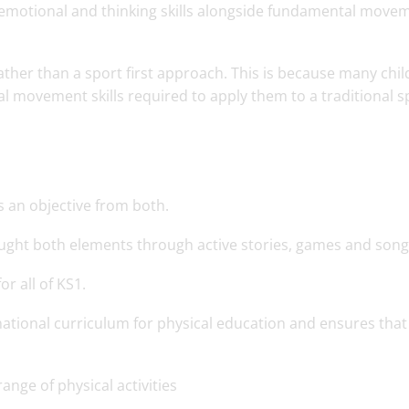
, emotional and thinking skills alongside fundamental move
rather than a sport first approach. This is because many chi
 movement skills required to apply them to a traditional s
s an objective from both.
aught both elements through active stories, games and son
r all of KS1.
ational curriculum for physical education and ensures that 
nge of physical activities