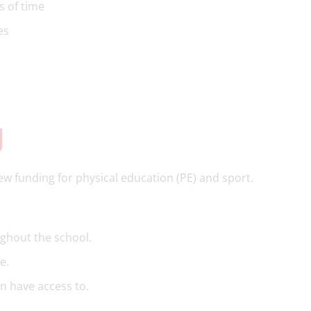
s of time
ies
g
 funding for physical education (PE) and sport.
ghout the school.
e.
en have access to.