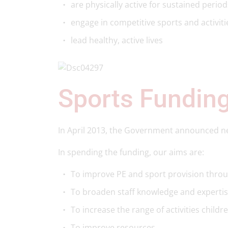
are physically active for sustained period
engage in competitive sports and activit
lead healthy, active lives
Sports Fundin
In April 2013, the Government announced new
In spending the funding, our aims are:
To improve PE and sport provision throu
To broaden staff knowledge and expertis
To increase the range of activities childr
To improve resources.