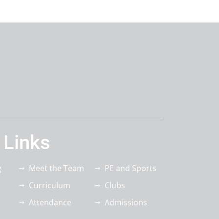
 Links
g
Meet the Team
PE and Sports
Curriculum
Clubs
Attendance
Admissions