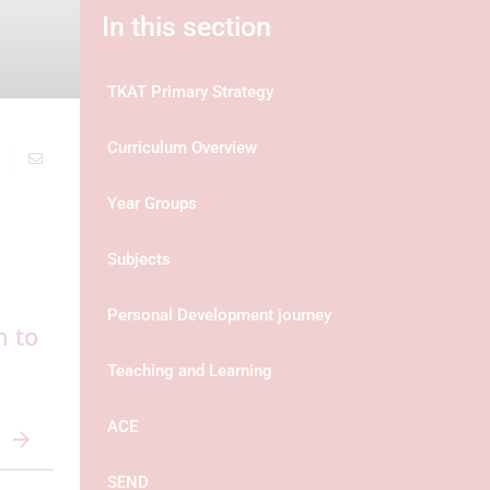
In this section
TKAT Primary Strategy
Curriculum Overview
Year Groups
Subjects
Personal Development journey
m to
Teaching and Learning
ACE
SEND