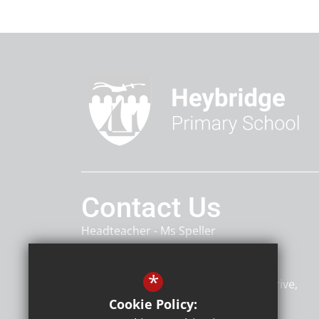
Contact Us
Headteacher
Ms Speller
Heybridge Primary School
*
Heybridge Primary School, Rowan Drive
Heybridge
Maldon
CM9 4TU
Cookie Policy: