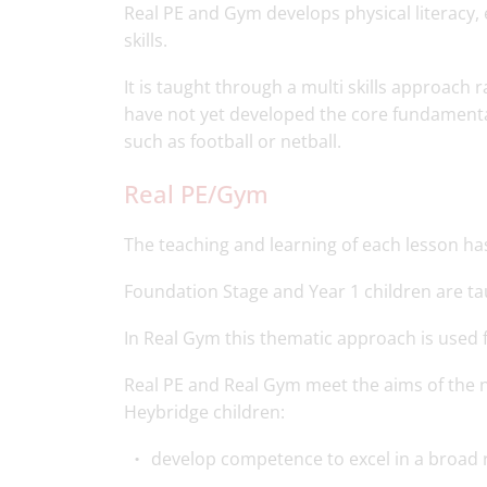
Real PE and Gym develops physical literacy
skills.
It is taught through a multi skills approach 
have not yet developed the core fundamental
such as football or netball.
Real PE/Gym
The teaching and learning of each lesson ha
Foundation Stage and Year 1 children are t
In Real Gym this thematic approach is used fo
Real PE and Real Gym meet the aims of the n
Heybridge children:
develop competence to excel in a broad ra