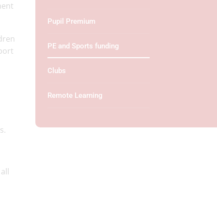
ment
Pupil Premium
ldren
PE and Sports funding
port
Clubs
Remote Learning
gs.
all