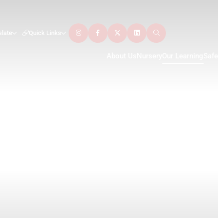
slate
Quick Links
About Us
Nursery
Our Learning
Safe