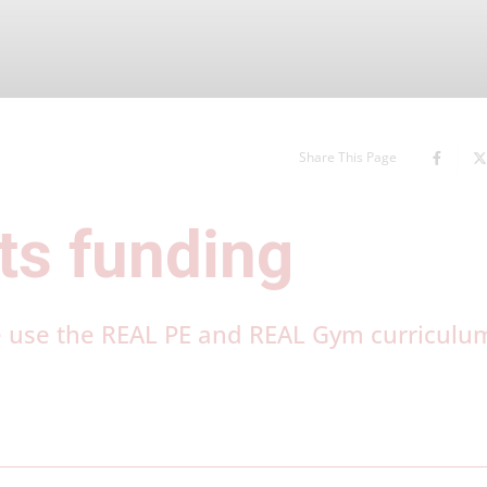
Share This Page
ts funding
e use the REAL PE and REAL Gym curriculu