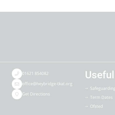
Useful
01621 854082
office@heybridge-tkat.org
Safeguardin
Get Directions
Term Dates
Ofsted