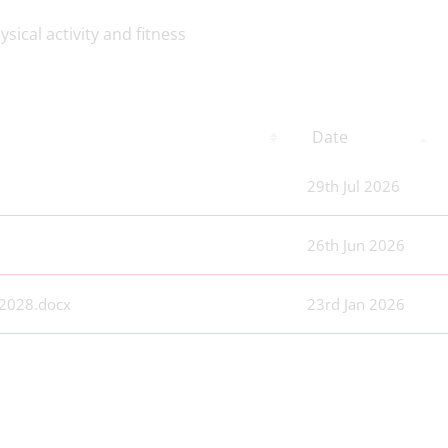
sical activity and fitness
Date
29th Jul 2026
26th Jun 2026
 2028.docx
23rd Jan 2026