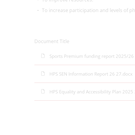
To increase participation and levels of phy
Document Title
Sports Premium funding report 2025/26
HPS SEN Information Report 26 27.docx
HPS Equality and Accessibility Plan 2025