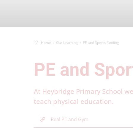
Home
Our Learning
PE and Sports funding
PE and Spor
At Heybridge Primary School w
teach physical education.
Real PE and Gym