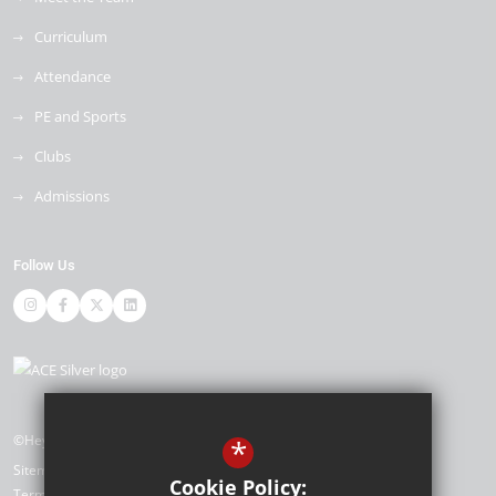
Curriculum
Attendance
PE and Sports
Clubs
Admissions
Follow Us
©Heybridge Primary School
*
Sitemap
Cookie Policy:
Terms of Use