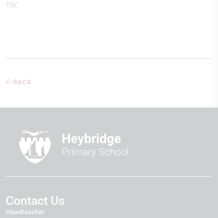
TBC
BACK
Contact Us
Headteacher