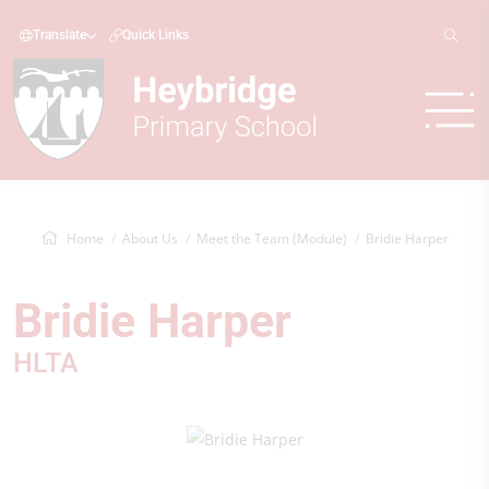
Translate
Quick Links
Home
About Us
Meet the Team (Module)
Bridie Harper
Bridie Harper
HLTA