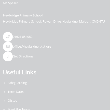
Ms Speller
Heybridge Primary School
Heybridge Primary School, Rowan Drive
Heybridge
Maldon
CM9 4TU
01621 854082
office@heybridge-tkat.org
Get Directions
Useful Links
Safeguarding
Term Dates
Ofsted
Meet the Team