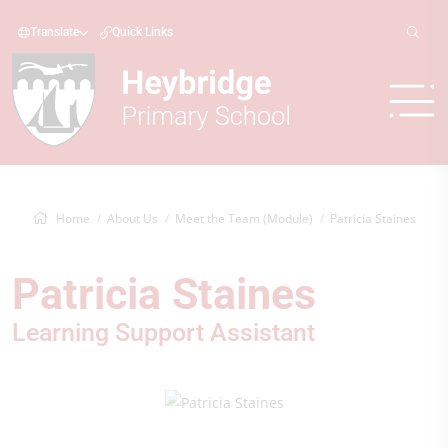
Translate
Quick Links
Home
About Us
Meet the Team (Module)
Patricia Staines
Patricia Staines
Learning Support Assistant