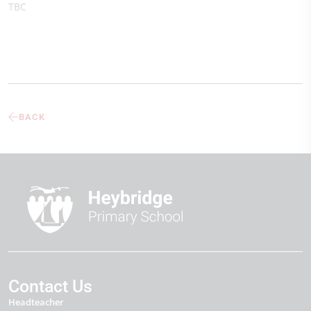
TBC
BACK
Contact Us
Headteacher