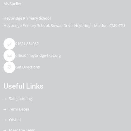
Ms Speller
Heybridge Primary School
Heybridge Primary School, Rowan Drive
Heybridge
Maldon
CM9 4TU
01621 854082
office@heybridge-tkat.org
Get Directions
Useful Links
Safeguarding
Term Dates
Ofsted
Meet the Team