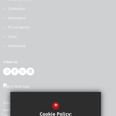
Curriculum
Attendance
PE and Sports
Clubs
Admissions
Follow Us
©Heybridge Primary School
*
Sitemap
Cookie Policy:
Terms of Use