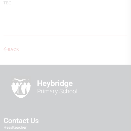
TBC
BACK
Contact Us
Headteacher