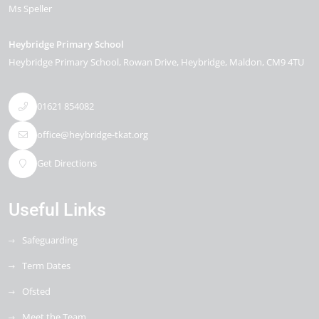
Ms Speller
Heybridge Primary School
Heybridge Primary School, Rowan Drive
Heybridge
Maldon
CM9 4TU
01621 854082
office@heybridge-tkat.org
Get Directions
Useful Links
Safeguarding
Term Dates
Ofsted
Meet the Team