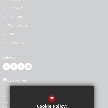
Curriculum
Attendance
PE and Sports
Clubs
Admissions
Follow Us
©Heybridge Primary School
*
Sitemap
Cookie Policy:
Terms of Use