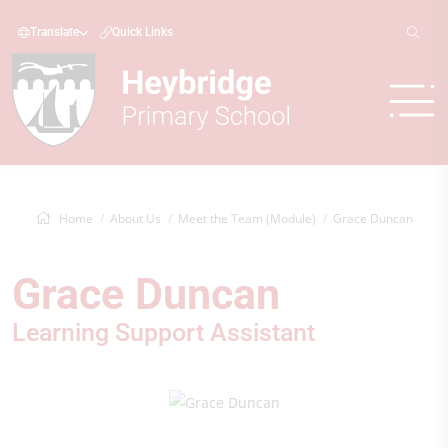
Translate
Quick Links
Home
About Us
Meet the Team (Module)
Grace Duncan
Grace Duncan
Learning Support Assistant