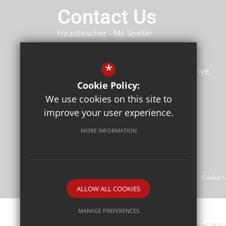
Contact Us
Headteacher
Ms Speller
Heybridge Primary School
*
Heybridge Primary School, Rowan Drive
Heybridge
Maldon
CM9 4TU
Cookie Policy:
We use cookies on this site to
improve your user experience.
Follow Us
MORE INFORMATION
©Heybridge Primary School
Sitemap
Terms of Use
Privacy Policy
Cookie 
ALLOW ALL COOKIES
MANAGE PREFERENCES
Heybridge Primary School are part of TKAT