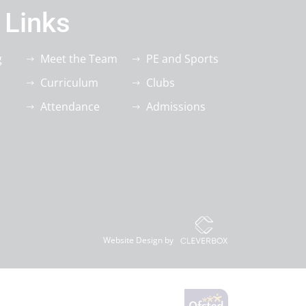
 Links
g
Meet the Team
PE and Sports
Curriculum
Clubs
Attendance
Admissions
Website Design by