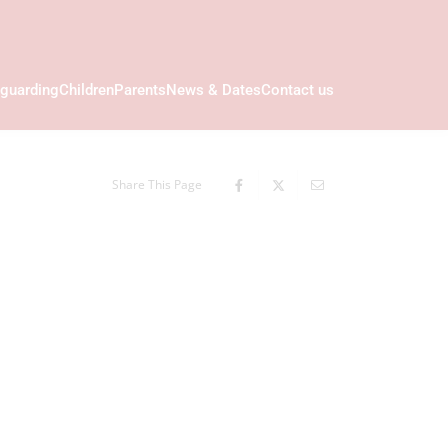
guarding
Children
Parents
News & Dates
Contact us
Share This Page