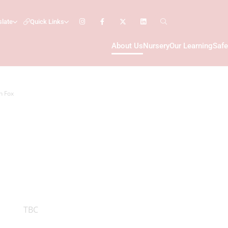
slate
Quick Links
About Us
Nursery
Our Learning
Safe
n Fox
TBC