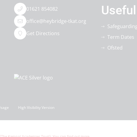
Useful
01621 854082
office@heybridge-tkat.org
Safeguardin
Get Directions
Term Dates
Ofsted
Usage
High Visibility Version
 (The Kemnal Academies Trust). You can find out more