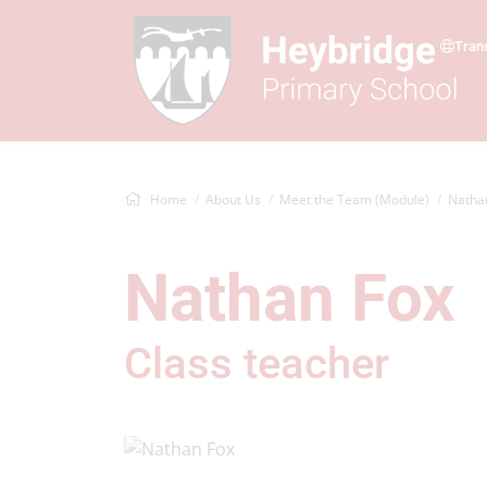
Tran
Home
About Us
Meet the Team (Module)
Natha
Nathan Fox
Class teacher