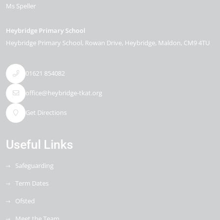
Ms Speller
Heybridge Primary School
Heybridge Primary School, Rowan Drive
Heybridge
Maldon
CM9 4TU
01621 854082
office@heybridge-tkat.org
Get Directions
Useful Links
Safeguarding
Term Dates
Ofsted
Meet the Team