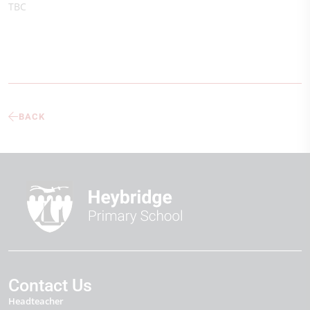
TBC
BACK
Contact Us
Headteacher