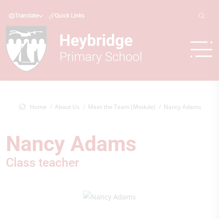
Translate
Quick Links
Home
About Us
Meet the Team (Module)
Nancy Adams
Nancy Adams
Class teacher