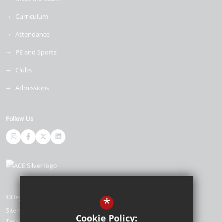
Curriculum
Attendance
PE and Sports
Clubs
Admissions
Follow Us
©Heybridge Primary School
*
Sitemap
Cookie Policy:
Terms of Use