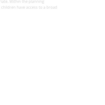
iate. Within the planning
 children have access to a broad