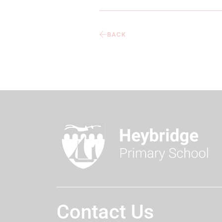
BACK
Contact Us