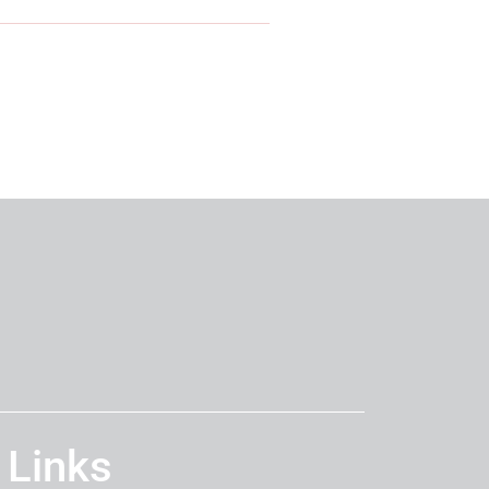
 Links