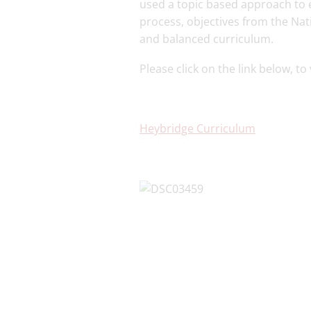
used a topic based approach to e
process, objectives from the Na
and balanced curriculum.
Please click on the link below, t
Heybridge Curriculum