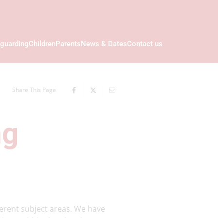
guarding
Children
Parents
News & Dates
Contact us
Share This Page
ng
ferent subject areas. We have