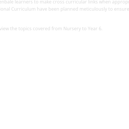
nbale learners to make cross curricular links when appropr
tional Curriculum have been planned meticulously to ensure
o view the topics covered from Nursery to Year 6.