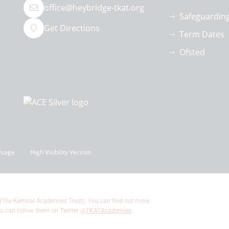
office@heybridge-tkat.org
Safeguardin
Get Directions
Term Dates
Ofsted
Usage
High Visibility Version
 (The Kemnal Academies Trust). You can find out more
u can follow them on Twitter
@TKATAcademies
.