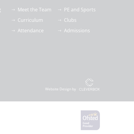
g
Meet the Team
PE and Sports
Curriculum
Clubs
Attendance
Admissions
Website Design by