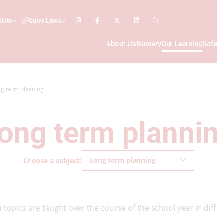
slate
Quick Links
About Us
Nursery
Our Learning
Safe
g term planning
ong term planni
Long term planning
Choose a subject:
opics are taught over the course of the school year in dif