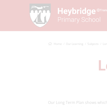
Tran
Home
Our Learning
Subjects
Lon
L
Our Long Term Plan shows which t