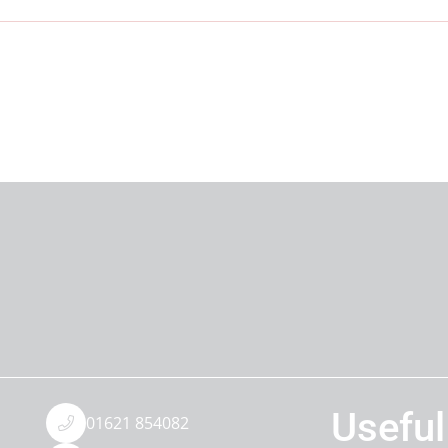
Useful
01621 854082