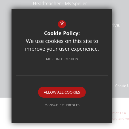
Headteacher
Ms Speller
Heybridge Primary School
*
Heybridge Primary School, Rowan Drive
Heybridge
Maldon
CM9 4TU
Cookie Policy:
We use cookies on this site to
improve your user experience.
Follow Us
MORE INFORMATION
©Heybridge Primary School
Sitemap
Terms of Use
Privacy Policy
Cookie 
ALLOW ALL COOKIES
MANAGE PREFERENCES
Heybridge Primary School are part of TKAT
Deny Cookies
Allow All Cookies
about TKAT by visiting
www.tkat.org
and yo